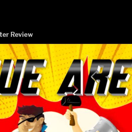
ter Review