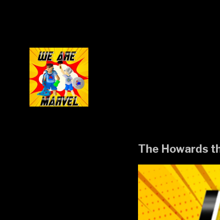
Skip
to
content
The Howards t