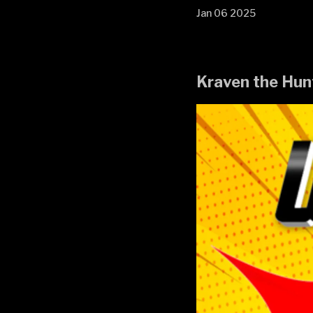
Jan 06 2025
Kraven the Hun