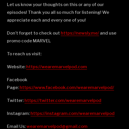
Let us know your thoughts on this or any of our
episodes! Thank you all so much for listening! We
appreciate each and every one of you!
Don’t forget to check out
⁠⁠⁠⁠⁠⁠⁠⁠⁠⁠⁠⁠⁠⁠⁠⁠⁠⁠⁠⁠⁠⁠⁠⁠⁠⁠⁠⁠⁠⁠⁠⁠⁠⁠⁠⁠⁠⁠⁠⁠⁠⁠⁠⁠⁠⁠⁠⁠⁠⁠⁠⁠https://newsly.me/⁠⁠⁠⁠⁠⁠⁠⁠⁠⁠⁠⁠⁠⁠⁠⁠⁠⁠⁠⁠⁠⁠⁠⁠⁠⁠⁠⁠⁠⁠⁠⁠⁠⁠⁠⁠⁠⁠⁠⁠⁠⁠⁠⁠⁠⁠⁠⁠⁠⁠⁠⁠
and use
promo code MARVEL
To reach us visit:
Website:
⁠⁠⁠⁠⁠⁠⁠⁠⁠⁠⁠⁠⁠⁠⁠⁠⁠⁠⁠⁠⁠⁠⁠⁠⁠⁠⁠⁠⁠⁠⁠⁠⁠⁠⁠⁠⁠⁠⁠⁠⁠⁠⁠⁠⁠⁠⁠⁠⁠⁠⁠⁠https://wearemarvelpod.com⁠⁠⁠⁠⁠⁠⁠⁠⁠⁠⁠⁠⁠⁠⁠⁠⁠⁠⁠⁠⁠⁠⁠⁠⁠⁠⁠⁠⁠⁠⁠⁠⁠⁠⁠⁠⁠⁠⁠⁠⁠⁠⁠⁠⁠⁠⁠⁠⁠⁠⁠⁠
Facebook
Page:
⁠⁠⁠⁠⁠⁠⁠⁠⁠⁠⁠⁠⁠⁠⁠⁠⁠⁠⁠⁠⁠⁠⁠⁠⁠⁠⁠⁠⁠⁠⁠⁠⁠⁠⁠⁠⁠⁠⁠⁠⁠⁠⁠⁠⁠⁠⁠⁠⁠⁠⁠⁠https://www.facebook.com/wearemarvelpod/⁠⁠⁠⁠⁠⁠⁠⁠⁠⁠⁠⁠⁠⁠⁠⁠⁠⁠⁠⁠⁠⁠⁠⁠⁠⁠⁠⁠⁠⁠⁠⁠⁠⁠⁠⁠⁠⁠⁠⁠⁠⁠⁠⁠⁠⁠⁠⁠⁠⁠⁠⁠
Twitter:
⁠⁠⁠⁠⁠⁠⁠⁠⁠⁠⁠⁠⁠⁠⁠⁠⁠⁠⁠⁠⁠⁠⁠⁠⁠⁠⁠⁠⁠⁠⁠⁠⁠⁠⁠⁠⁠⁠⁠⁠⁠⁠⁠⁠⁠⁠⁠⁠⁠⁠⁠⁠https://twitter.com/wearemarvelpod⁠⁠⁠⁠⁠⁠⁠⁠⁠⁠⁠⁠⁠⁠⁠⁠⁠⁠⁠⁠⁠⁠⁠⁠⁠⁠⁠⁠⁠⁠⁠⁠⁠⁠⁠⁠⁠⁠⁠⁠⁠⁠⁠⁠⁠⁠⁠⁠⁠⁠⁠⁠
Instagram:
⁠⁠⁠⁠⁠⁠⁠⁠⁠⁠⁠⁠⁠⁠⁠⁠⁠⁠⁠⁠⁠⁠⁠⁠⁠⁠⁠⁠⁠⁠⁠⁠⁠⁠⁠⁠⁠⁠⁠⁠⁠⁠⁠⁠⁠⁠⁠⁠⁠⁠⁠⁠https://instagram.com/wearemarvelpod⁠⁠⁠⁠⁠⁠⁠⁠⁠⁠⁠⁠⁠⁠⁠⁠⁠⁠⁠⁠⁠⁠⁠⁠⁠⁠⁠⁠⁠⁠⁠⁠⁠⁠⁠⁠⁠⁠⁠⁠⁠⁠⁠⁠⁠⁠⁠⁠⁠⁠⁠⁠
Email Us:
⁠⁠⁠⁠⁠⁠⁠⁠⁠⁠⁠⁠⁠⁠⁠⁠⁠⁠⁠⁠⁠⁠⁠⁠⁠⁠⁠⁠⁠⁠⁠⁠⁠⁠⁠⁠⁠⁠⁠⁠⁠⁠⁠⁠⁠⁠⁠⁠⁠⁠⁠⁠wearemarvelpod@gmail.com⁠⁠⁠⁠⁠⁠⁠⁠⁠⁠⁠⁠⁠⁠⁠⁠⁠⁠⁠⁠⁠⁠⁠⁠⁠⁠⁠⁠⁠⁠⁠⁠⁠⁠⁠⁠⁠⁠⁠⁠⁠⁠⁠⁠⁠⁠⁠⁠⁠⁠⁠⁠