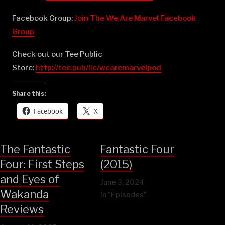
Facebook Group:
⁠⁠⁠⁠⁠⁠⁠⁠⁠⁠⁠⁠⁠⁠⁠⁠⁠⁠⁠⁠⁠⁠⁠⁠⁠⁠⁠⁠⁠⁠⁠⁠⁠⁠⁠⁠⁠⁠⁠⁠⁠⁠⁠⁠⁠⁠⁠⁠⁠⁠⁠⁠Join The We Are Marvel Facebook
Group⁠⁠⁠⁠⁠⁠⁠⁠⁠⁠⁠⁠⁠⁠⁠⁠⁠⁠⁠⁠⁠⁠⁠⁠⁠⁠⁠⁠⁠⁠⁠⁠⁠⁠⁠⁠⁠⁠⁠⁠⁠⁠⁠⁠⁠⁠⁠⁠⁠⁠⁠⁠
Check out our Tee Public
Store:
⁠⁠⁠⁠⁠⁠⁠⁠⁠⁠⁠⁠⁠⁠⁠⁠⁠⁠⁠⁠⁠⁠⁠⁠⁠⁠⁠⁠⁠⁠⁠⁠⁠⁠⁠⁠⁠⁠⁠⁠⁠⁠⁠⁠⁠⁠⁠⁠⁠⁠⁠⁠http://tee.pub/lic/wearemarvelpod⁠
Share this:
Facebook
X
The Fantastic
Fantastic Four
Four: First Steps
(2015)
and Eyes of
June 3, 2024
Wakanda
In "Episodes"
Reviews