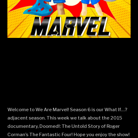
Welcome to We Are Marvel! Season 6 is our What If…?
adjacent season. This week we talk about the 2015
documentary, Doomed!: The Untold Story of Roger
Corman’s The Fantastic Four! Hope you enjoy the show!