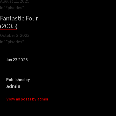
August 11, 2025
In "Episodes"
Fantastic Four
(2005)
October 2, 2023
In "Episodes"
Jun 23 2025
Published by
admin
View all posts by admin