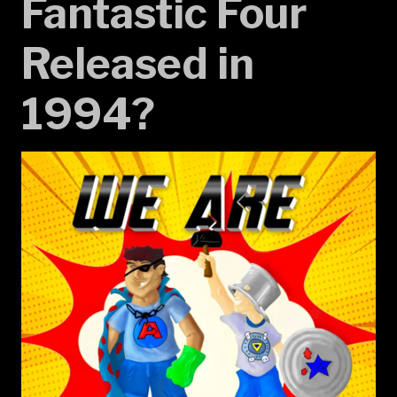
Fantastic Four
Released in
1994?