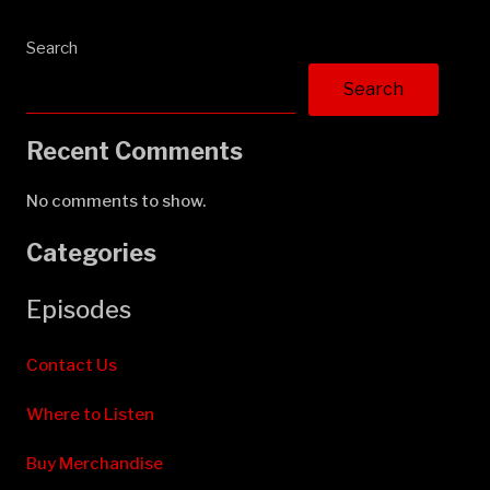
Search
Search
Recent Comments
No comments to show.
Categories
Episodes
Contact Us
Where to Listen
Buy Merchandise