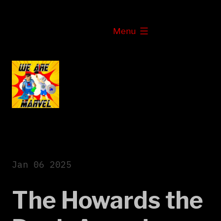
Skip
to
expanded
Menu
content
Jan 06 2025
The Howards the