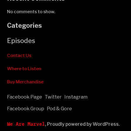
No comments to show.
Categories
Episodes
Contact Us
Where to Listen
Buy Merchandise
Facebook Page
Twitter
Instagram
Facebook Group
Pod & Gore
We Are Marvel
,
Proudly powered by WordPress.