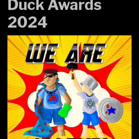
Duck Awards
2024