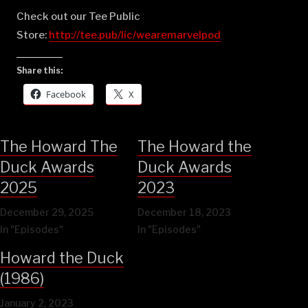
Check out our Tee Public
Store:
⁠⁠⁠⁠⁠⁠⁠⁠⁠⁠⁠⁠⁠⁠⁠⁠⁠⁠⁠⁠⁠⁠⁠⁠⁠⁠⁠⁠⁠⁠⁠⁠⁠⁠⁠⁠⁠⁠⁠http://tee.pub/lic/wearemarvelpod⁠
Share this:
Facebook
X
The Howard The
The Howard the
Duck Awards
Duck Awards
2025
2023
December 29, 2025
December 18, 2023
In "Episodes"
In "Episodes"
Howard the Duck
(1986)
January 2, 2023