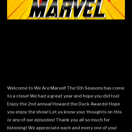
Welcome to We Are Marvel! The 5th Seasons has come
to a close! We had a great year and hope you did too!
Enjoy the 2nd annual Howard the Duck Awards! Hope
you enjoy the show! Let us know your thoughts on this
or any of our episodes! Thank you all so much for
listening! We appreciate each and every one of you!