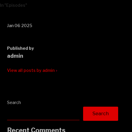
In "Episodes"
Jan 06 2025
Published by
admin
View all posts by admin
Search
Search
Recent Comments