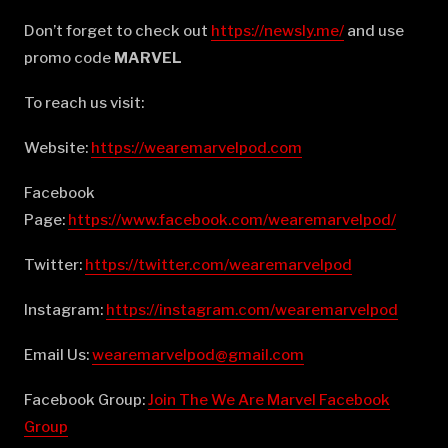
Don’t forget to check out
⁠⁠⁠⁠⁠⁠⁠⁠⁠⁠⁠⁠⁠⁠⁠⁠⁠⁠⁠⁠⁠⁠⁠⁠⁠⁠⁠⁠⁠⁠⁠⁠⁠⁠⁠⁠⁠⁠⁠https://newsly.me/⁠⁠⁠⁠⁠⁠⁠⁠⁠⁠⁠⁠⁠⁠⁠⁠⁠⁠⁠⁠⁠⁠⁠⁠⁠⁠⁠⁠⁠⁠⁠⁠⁠⁠⁠⁠⁠⁠⁠
and use
promo code
MARVEL
To reach us visit:
Website:
⁠⁠⁠⁠⁠⁠⁠⁠⁠⁠⁠⁠⁠⁠⁠⁠⁠⁠⁠⁠⁠⁠⁠⁠⁠⁠⁠⁠⁠⁠⁠⁠⁠⁠⁠⁠⁠⁠⁠https://wearemarvelpod.com⁠⁠⁠⁠⁠⁠⁠⁠⁠⁠⁠⁠⁠⁠⁠⁠⁠⁠⁠⁠⁠⁠⁠⁠⁠⁠⁠⁠⁠⁠⁠⁠⁠⁠⁠⁠⁠⁠⁠
Facebook
Page:
⁠⁠⁠⁠⁠⁠⁠⁠⁠⁠⁠⁠⁠⁠⁠⁠⁠⁠⁠⁠⁠⁠⁠⁠⁠⁠⁠⁠⁠⁠⁠⁠⁠⁠⁠⁠⁠⁠⁠https://www.facebook.com/wearemarvelpod/⁠⁠⁠⁠⁠⁠⁠⁠⁠⁠⁠⁠⁠⁠⁠⁠⁠⁠⁠⁠⁠⁠⁠⁠⁠⁠⁠⁠⁠⁠⁠⁠⁠⁠⁠⁠⁠⁠⁠
Twitter:
⁠⁠⁠⁠⁠⁠⁠⁠⁠⁠⁠⁠⁠⁠⁠⁠⁠⁠⁠⁠⁠⁠⁠⁠⁠⁠⁠⁠⁠⁠⁠⁠⁠⁠⁠⁠⁠⁠⁠https://twitter.com/wearemarvelpod⁠⁠⁠⁠⁠⁠⁠⁠⁠⁠⁠⁠⁠⁠⁠⁠⁠⁠⁠⁠⁠⁠⁠⁠⁠⁠⁠⁠⁠⁠⁠⁠⁠⁠⁠⁠⁠⁠⁠
Instagram:
⁠⁠⁠⁠⁠⁠⁠⁠⁠⁠⁠⁠⁠⁠⁠⁠⁠⁠⁠⁠⁠⁠⁠⁠⁠⁠⁠⁠⁠⁠⁠⁠⁠⁠⁠⁠⁠⁠⁠https://instagram.com/wearemarvelpod⁠⁠⁠⁠⁠⁠⁠⁠⁠⁠⁠⁠⁠⁠⁠⁠⁠⁠⁠⁠⁠⁠⁠⁠⁠⁠⁠⁠⁠⁠⁠⁠⁠⁠⁠⁠⁠⁠⁠
Email Us:
⁠⁠⁠⁠⁠⁠⁠⁠⁠⁠⁠⁠⁠⁠⁠⁠⁠⁠⁠⁠⁠⁠⁠⁠⁠⁠⁠⁠⁠⁠⁠⁠⁠⁠⁠⁠⁠⁠⁠wearemarvelpod@gmail.com⁠⁠⁠⁠⁠⁠⁠⁠⁠⁠⁠⁠⁠⁠⁠⁠⁠⁠⁠⁠⁠⁠⁠⁠⁠⁠⁠⁠⁠⁠⁠⁠⁠⁠⁠⁠⁠⁠⁠
Facebook Group:
⁠⁠⁠⁠⁠⁠⁠⁠⁠⁠⁠⁠⁠⁠⁠⁠⁠⁠⁠⁠⁠⁠⁠⁠⁠⁠⁠⁠⁠⁠⁠⁠⁠⁠⁠⁠⁠⁠⁠Join The We Are Marvel Facebook
Group⁠⁠⁠⁠⁠⁠⁠⁠⁠⁠⁠⁠⁠⁠⁠⁠⁠⁠⁠⁠⁠⁠⁠⁠⁠⁠⁠⁠⁠⁠⁠⁠⁠⁠⁠⁠⁠⁠⁠