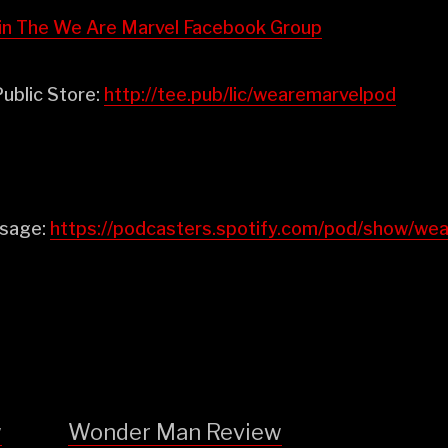
⁠⁠⁠⁠⁠⁠⁠⁠⁠Join The We Are Marvel Facebook Group⁠⁠⁠⁠⁠⁠⁠⁠⁠⁠⁠⁠
ublic Store:
⁠⁠⁠⁠⁠⁠⁠⁠⁠⁠⁠⁠http://tee.pub/lic/wearemarvelpod⁠
ssage:
https://podcasters.spotify.com/pod/show/w
w
Wonder Man Review