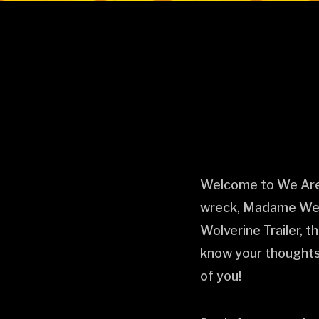
Welcome to We Are M
wreck, Madame Web.
Wolverine Trailer, t
know your thoughts!
of you!