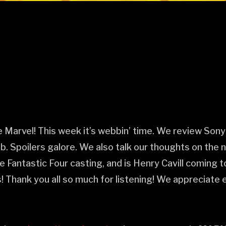
arvel! This week it’s webbin’ time. We review Sony’
 Spoilers galore. We also talk our thoughts on the
he Fantastic Four casting, and is Henry Cavill coming
 Thank you all so much for listening! We appreciate