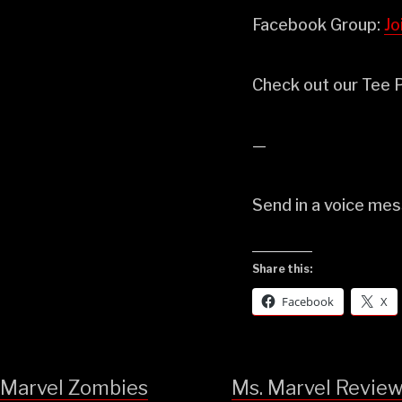
Facebook Group:
⁠⁠⁠
Check out our Tee P
—
Send in a voice me
Share this:
Facebook
X
Marvel Zombies
Ms. Marvel Revie