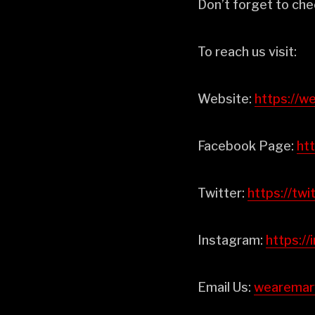
Don’t forget to che
To reach us visit:
Website:
⁠⁠⁠⁠⁠⁠⁠⁠⁠⁠⁠⁠https
Facebook Page:
⁠⁠⁠⁠
Twitter:
⁠⁠⁠⁠⁠⁠⁠⁠⁠⁠⁠⁠https
Instagram:
⁠⁠⁠⁠⁠⁠⁠⁠⁠⁠⁠⁠
Email Us:
⁠⁠⁠⁠⁠⁠⁠⁠⁠⁠⁠⁠wear