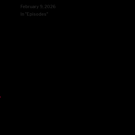
February 9, 2026
In "Episodes"