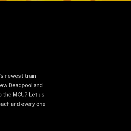
s newest train
 new Deadpool and
 to the MCU? Let us
 each and every one