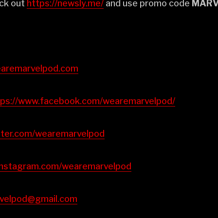
ck out
⁠⁠⁠⁠⁠⁠⁠⁠⁠⁠⁠⁠https://newsly.me/⁠⁠⁠⁠⁠⁠⁠⁠⁠⁠⁠⁠
and use promo code
MARV
://wearemarvelpod.com⁠⁠⁠⁠⁠⁠⁠⁠⁠⁠⁠⁠
⁠⁠⁠⁠⁠⁠⁠⁠https://www.facebook.com/wearemarvelpod/⁠⁠⁠⁠⁠⁠⁠⁠⁠⁠⁠⁠
://twitter.com/wearemarvelpod⁠⁠⁠⁠⁠⁠⁠⁠⁠⁠⁠⁠
https://instagram.com/wearemarvelpod⁠⁠⁠⁠⁠⁠⁠⁠⁠⁠⁠⁠
emarvelpod@gmail.com⁠⁠⁠⁠⁠⁠⁠⁠⁠⁠⁠⁠