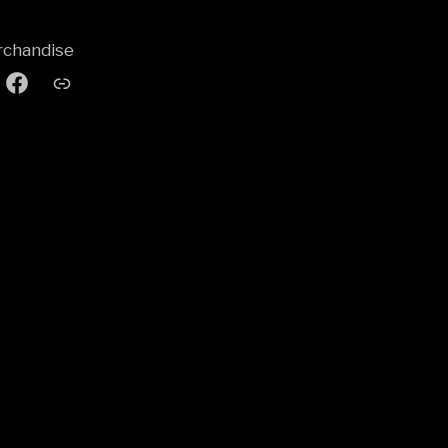
chandise
agram
Facebook
Pod
Group
&
Gore