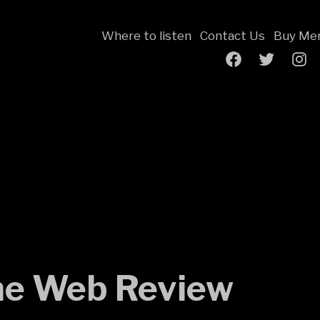
Where to listen
Contact Us
Buy Mer
Facebook
Twitter
Inst
Page
e Web Review