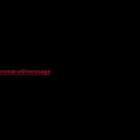
earemarvel/message