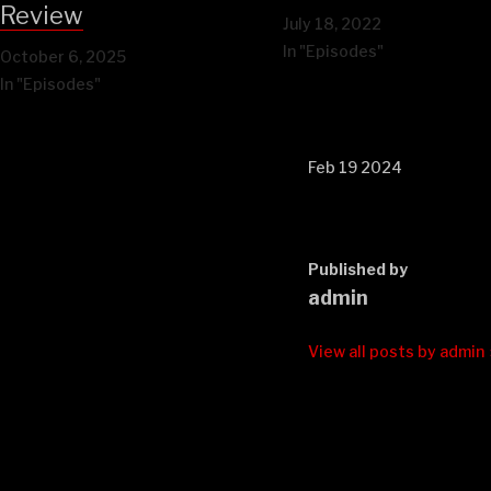
Review
July 18, 2022
In "Episodes"
October 6, 2025
In "Episodes"
Feb 19 2024
Published by
admin
View all posts by admin