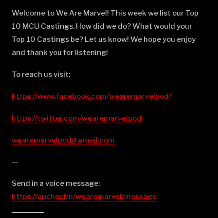
Welcome to We Are Marvel! This week we list our Top
10 MCU Castings. How did we do? What would your
Top 10 Castings be? Let us know! We hope you enjoy
and thank you for listening!
To reach us visit:
https://www.facebook.com/wearemarvelpod/
https://twitter.com/wearemarvelpod
wearemarvelpod@gmail.com
—
Send in a voice message:
https://anchor.fm/wearemarvel/message