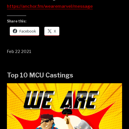
https://anchor.fm/wearemarvel/message
Share this:
Facebook
X
Feb 22 2021
Top 10 MCU Castings