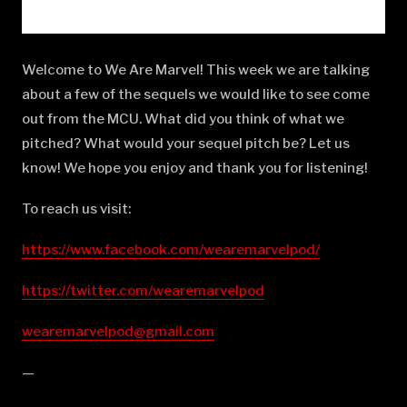
Welcome to We Are Marvel! This week we are talking
about a few of the sequels we would like to see come
out from the MCU. What did you think of what we
pitched? What would your sequel pitch be? Let us
know! We hope you enjoy and thank you for listening!
To reach us visit:
https://www.facebook.com/wearemarvelpod/
https://twitter.com/wearemarvelpod
wearemarvelpod@gmail.com
—