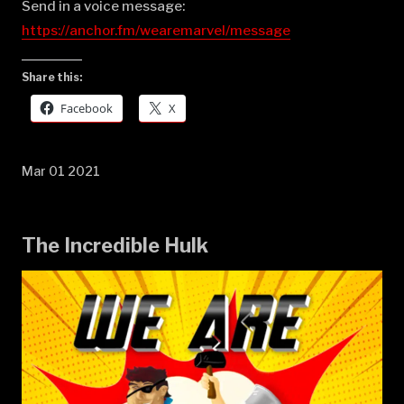
Send in a voice message:
https://anchor.fm/wearemarvel/message
Share this:
Facebook
X
Mar 01 2021
The Incredible Hulk