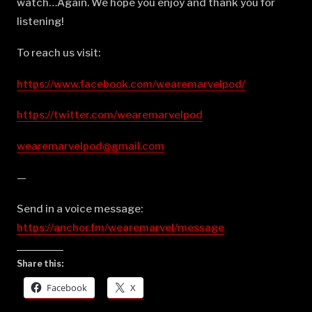
watch…Again. We hope you enjoy and thank you for
listening!
To reach us visit:
https://www.facebook.com/wearemarvelpod/
https://twitter.com/wearemarvelpod
wearemarvelpod@gmail.com
—
Send in a voice message:
https://anchor.fm/wearemarvel/message
Share this:
Facebook
X