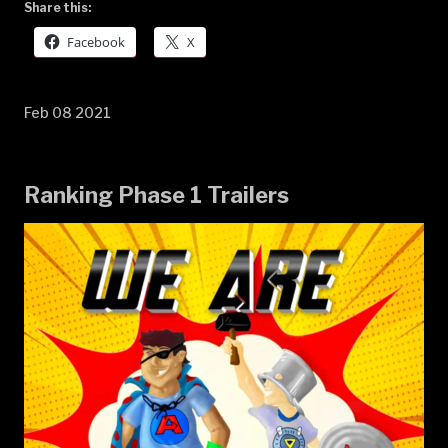
Share this:
Facebook
X
Feb 08 2021
Ranking Phase 1 Trailers