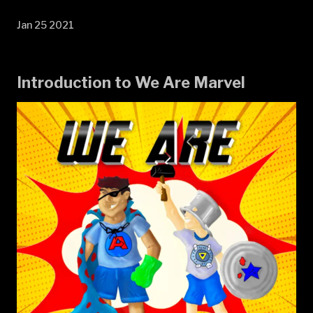
Jan 25 2021
Introduction to We Are Marvel