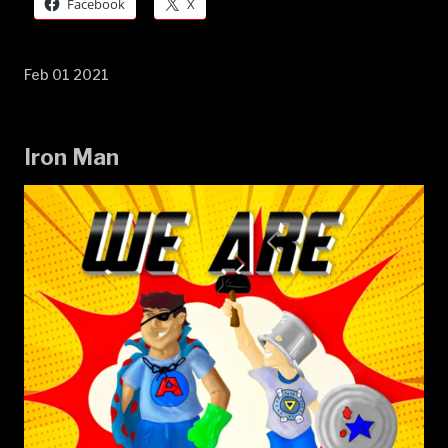
Facebook
X
Feb 01 2021
Iron Man