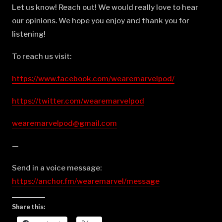
Let us know! Reach out! We would really love to hear
our opinions. We hope you enjoy and thank you for
listening!
To reach us visit:
https://www.facebook.com/wearemarvelpod/
https://twitter.com/wearemarvelpod
wearemarvelpod@gmail.com
—
Send in a voice message:
https://anchor.fm/wearemarvel/message
Share this: