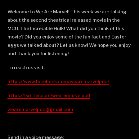
Welcome to We Are Marvel! This week we are talking
about the second theatrical released movie in the
MCU, The Incredible Hulk! What did you think of this
movie? Did you enjoy some of the fun fact and Easter
eggs we talked about? Let us know! We hope you enjoy
and thank you for listening!
To reach us visit:
https://www.facebook.com/wearemarvelpod/
https://twitter.com/wearemarvelpod
wearemarvelpod@gmail.com
—
Send in a voice message: