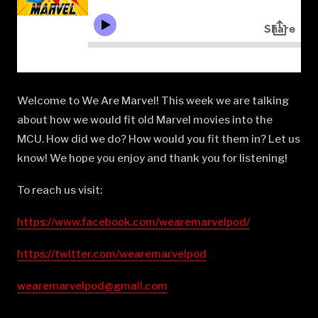
Welcome to We Are Marvel! This week we are talking
about how we would fit old Marvel movies into the
MCU. How did we do? How would you fit them in? Let us
know! We hope you enjoy and thank you for listening!
To reach us visit:
https://www.facebook.com/wearemarvelpod/
https://twitter.com/wearemarvelpod
wearemarvelpod@gmail.com