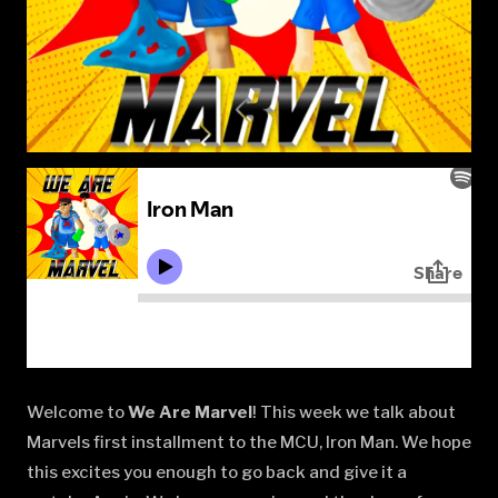
Welcome to
We Are Marvel
! This week we talk about
Marvels first installment to the MCU, Iron Man. We hope
this excites you enough to go back and give it a