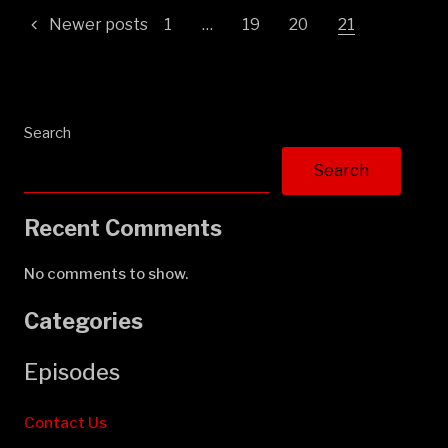
Posts
Newer posts
1
…
19
20
21
pagination
Search
Search
Recent Comments
No comments to show.
Categories
Episodes
Contact Us