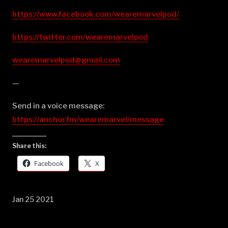
https://www.facebook.com/wearemarvelpod/
https://twitter.com/wearemarvelpod
wearemarvelpod@gmail.com
—
Send in a voice message:
https://anchor.fm/wearemarvel/message
Share this:
Facebook
X
Jan 25 2021