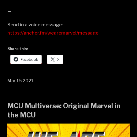
—
Send in a voice message:
https://anchor.fm/wearemarvel/message
Share this:
Facebook
X
Mar 15 2021
MCU Multiverse: Original Marvel in
the MCU