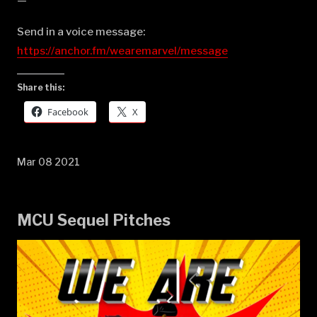
—
Send in a voice message:
https://anchor.fm/wearemarvel/message
Share this:
Facebook
X
Mar 08 2021
MCU Sequel Pitches