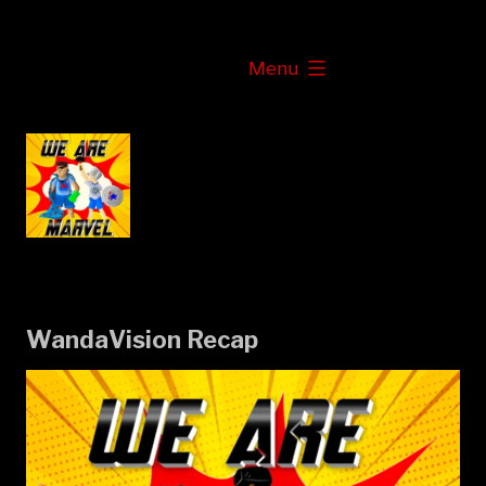
Skip
to
expanded
Menu
content
WandaVision Recap