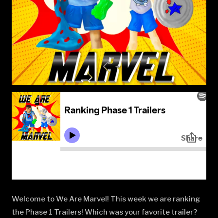
Welcome to We Are Marvel! This week we are ranking
the Phase 1 Trailers! Which was your favorite trailer?