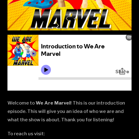
Welcome to
We Are Marvel
! This is our introduction
episode. This will give you an idea of who we are and
what the show is about. Thank you for listening!
To reach us visit: