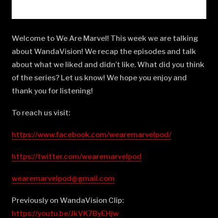
Welcome to We Are Marvel! This week we are talking
about WandaVision! We recap the episodes and talk
about what we liked and didn’t like. What did you think
of the series? Let us know! We hope you enjoy and
thank you for listening!
To reach us visit:
https://www.facebook.com/wearemarvelpod/
https://twitter.com/wearemarvelpod
wearemarvelpod@gmail.com
Previously on WandaVision Clip:
https://youtu.be/JkVK7ByEHjw